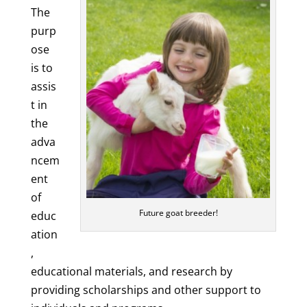
The
purp
ose
is to
assis
t in
the
adva
ncem
ent
of
Future goat breeder!
educ
ation
,
educational materials, and research by
providing scholarships and other support to