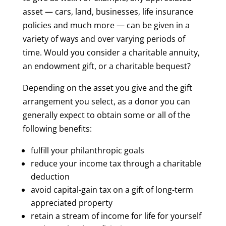
asset — cars, land, businesses, life insurance
policies and much more — can be given in a
variety of ways and over varying periods of
time. Would you consider a charitable annuity,
an endowment gift, or a charitable bequest?
Depending on the asset you give and the gift
arrangement you select, as a donor you can
generally expect to obtain some or all of the
following benefits:
fulfill your philanthropic goals
reduce your income tax through a charitable
deduction
avoid capital-gain tax on a gift of long-term
appreciated property
retain a stream of income for life for yourself