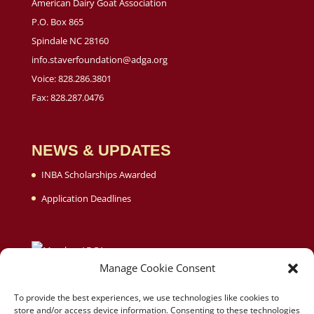
American Dairy Goat Association
P.O. Box 865
Spindale NC 28160
info.staverfoundation@adga.org
Voice: 828.286.3801
Fax: 828.287.0476
NEWS & UPDATES
INBA Scholarships Awarded
Application Deadlines
Manage Cookie Consent
To provide the best experiences, we use technologies like cookies to
store and/or access device information. Consenting to these technologies