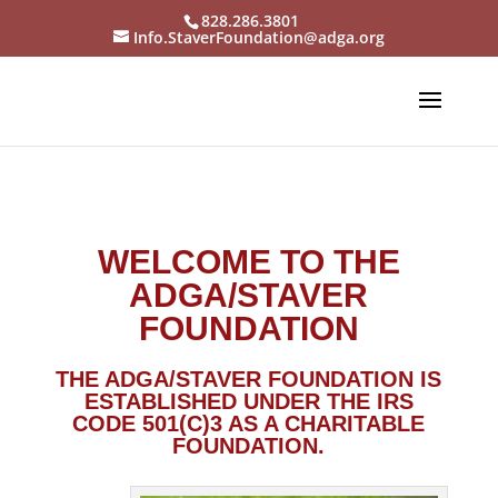
828.286.3801
Info.StaverFoundation@adga.org
WELCOME TO THE
ADGA/STAVER
FOUNDATION
THE ADGA/STAVER FOUNDATION IS
ESTABLISHED UNDER THE
IRS
CODE 501(C)3 AS A CHARITABLE
FOUNDATION
.