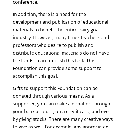
conference.
In addition, there is a need for the
development and publication of educational
materials to benefit the entire dairy goat
industry. However, many times teachers and
professors who desire to publish and
distribute educational materials do not have
the funds to accomplish this task. The
Foundation can provide some support to
accomplish this goal.
Gifts to support this Foundation can be
donated through various means. As a
supporter, you can make a donation through
your bank account, on a credit card, and even
by giving stocks. There are many creative ways
to give as well. For example, any appreciated