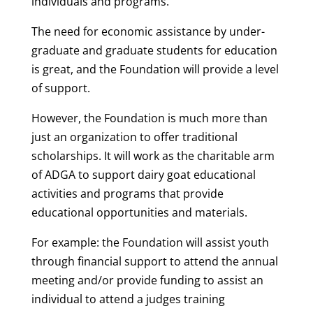
individuals and programs.
The need for economic assistance by under-
graduate and graduate students for education
is great, and the Foundation will provide a level
of support.
However, the Foundation is much more than
just an organization to offer traditional
scholarships. It will work as the charitable arm
of ADGA to support dairy goat educational
activities and programs that provide
educational opportunities and materials.
For example: the Foundation will assist youth
through financial support to attend the annual
meeting and/or provide funding to assist an
individual to attend a judges training