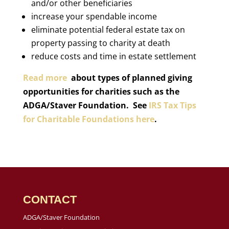
and/or other beneficiaries
increase your spendable income
eliminate potential federal estate tax on
property passing to charity at death
reduce costs and time in estate settlement
Read more
about types of planned giving
opportunities for charities such as the
ADGA/Staver Foundation. See
IRS Tax Tips
for Charitable Foundations here
.
CONTACT
ADGA/Staver Foundation