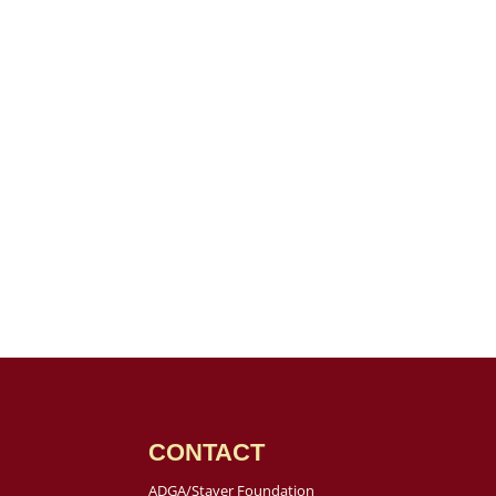
CONTACT
ADGA/Staver Foundation