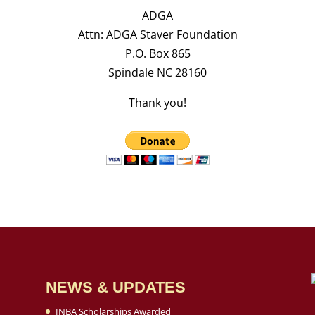
ADGA
Attn: ADGA Staver Foundation
P.O. Box 865
Spindale NC 28160
Thank you!
NEWS & UPDATES
INBA Scholarships Awarded