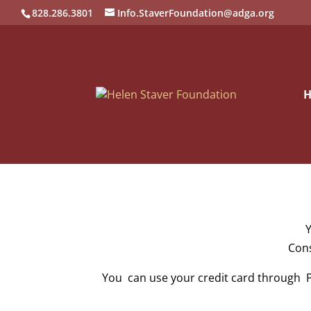
828.286.3801
Info.StaverFoundation@adga.org
Y
Cons
You can use your credit card through P