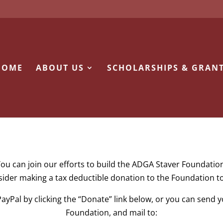
HOME
ABOUT US
SCHOLARSHIPS & GRAN
ou can join our efforts to build the ADGA Staver Foundatio
ider making a tax deductible donation to the Foundation t
ayPal by clicking the “Donate” link below, or you can send
Foundation, and mail to: