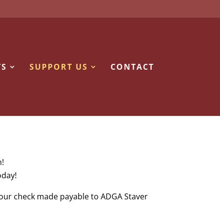
TS
SUPPORT US
CONTACT
n!
oday!
 your check made payable to ADGA Staver