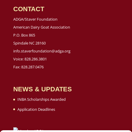
CONTACT
ADGA/Staver Foundation
American Dairy Goat Association
P.O. Box 865
Spindale NC 28160
info.staverfoundation@adga.org
Voice: 828.286.3801
Fax: 828.287.0476
NEWS & UPDATES
INBA Scholarships Awarded
Application Deadlines