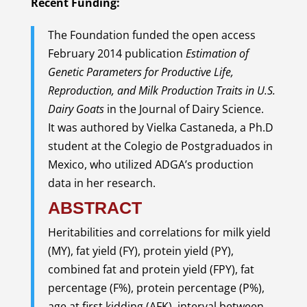
Recent Funding:
The Foundation funded the open access
February 2014 publication
Estimation of
Genetic Parameters for Productive Life,
Reproduction, and Milk Production Traits in U.S.
Dairy Goats
in the Journal of Dairy Science.
It was authored by Vielka Castaneda, a Ph.D
student at the Colegio de Postgraduados in
Mexico, who utilized ADGA’s production
data in her research.
ABSTRACT
Heritabilities and correlations for milk yield
(MY), fat yield (FY), protein yield (PY),
combined fat and protein yield (FPY), fat
percentage (F%), protein percentage (P%),
age at first kidding (AFK), interval between