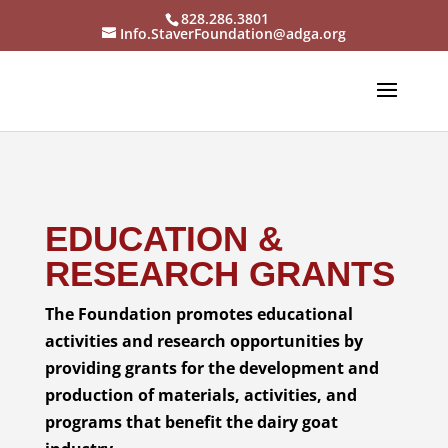
828.286.3801
Info.StaverFoundation@adga.org
EDUCATION &
RESEARCH GRANTS
The Foundation promotes educational
activities and research opportunities by
providing grants for the development and
production of materials, activities, and
programs that benefit the dairy goat