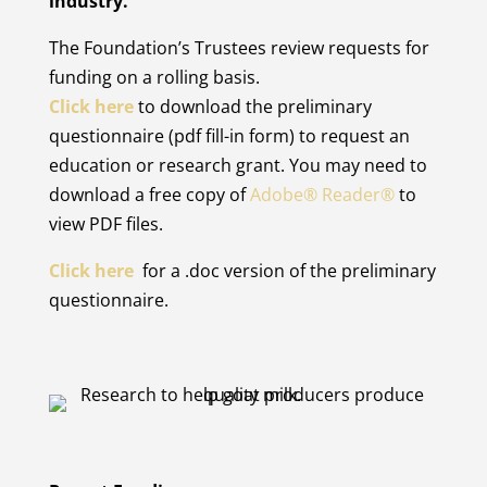
industry.
The Foundation’s Trustees review requests for
funding on a rolling basis.
Click here
to download the preliminary
questionnaire (pdf fill-in form) to request an
education or research grant. You may need to
download a free copy of
Adobe® Reader®
to
view PDF files.
Click here
for a .doc version of the preliminary
questionnaire.