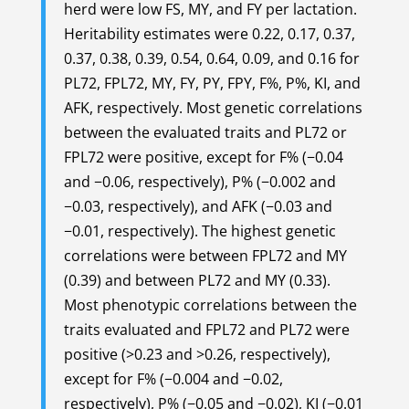
herd were low FS, MY, and FY per lactation.
Heritability estimates were 0.22, 0.17, 0.37,
0.37, 0.38, 0.39, 0.54, 0.64, 0.09, and 0.16 for
PL72, FPL72, MY, FY, PY, FPY, F%, P%, KI, and
AFK, respectively. Most genetic correlations
between the evaluated traits and PL72 or
FPL72 were positive, except for F% (−0.04
and −0.06, respectively), P% (−0.002 and
−0.03, respectively), and AFK (−0.03 and
−0.01, respectively). The highest genetic
correlations were between FPL72 and MY
(0.39) and between PL72 and MY (0.33).
Most phenotypic correlations between the
traits evaluated and FPL72 and PL72 were
positive (>0.23 and >0.26, respectively),
except for F% (−0.004 and −0.02,
respectively), P% (−0.05 and −0.02), KI (−0.01