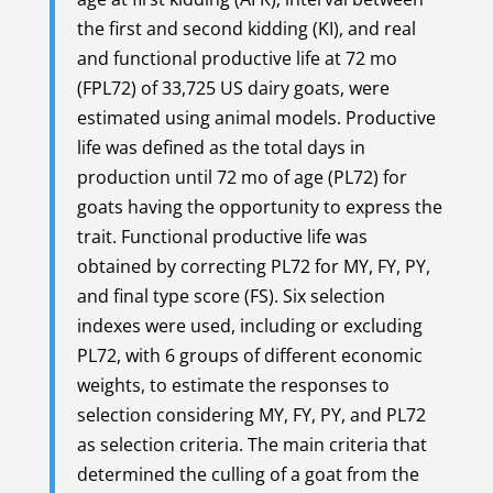
the first and second kidding (KI), and real
and functional productive life at 72 mo
(FPL72) of 33,725 US dairy goats, were
estimated using animal models. Productive
life was defined as the total days in
production until 72 mo of age (PL72) for
goats having the opportunity to express the
trait. Functional productive life was
obtained by correcting PL72 for MY, FY, PY,
and final type score (FS). Six selection
indexes were used, including or excluding
PL72, with 6 groups of different economic
weights, to estimate the responses to
selection considering MY, FY, PY, and PL72
as selection criteria. The main criteria that
determined the culling of a goat from the