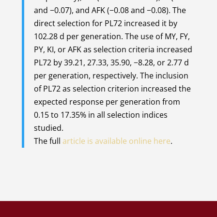
and −0.07), and AFK (−0.08 and −0.08). The
direct selection for PL72 increased it by
102.28 d per generation. The use of MY, FY,
PY, KI, or AFK as selection criteria increased
PL72 by 39.21, 27.33, 35.90, −8.28, or 2.77 d
per generation, respectively. The inclusion
of PL72 as selection criterion increased the
expected response per generation from
0.15 to 17.35% in all selection indices
studied.
The full
article is available online here
.