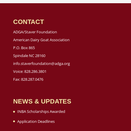
CONTACT
ADGA/Staver Foundation
American Dairy Goat Association
P.O. Box 865
Spindale NC 28160
info.staverfoundation@adga.org
Voice: 828.286.3801
Fax: 828.287.0476
NEWS & UPDATES
INBA Scholarships Awarded
Application Deadlines