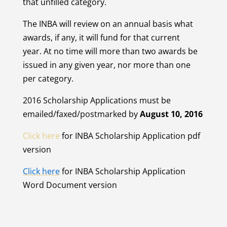
that unfilled category.
The INBA will review on an annual basis what
awards, if any, it will fund for that current
year. At no time will more than two awards be
issued in any given year, nor more than one
per category.
2016 Scholarship Applications must be
emailed/faxed/postmarked by
August 10, 2016
Click here
for INBA Scholarship Application pdf
version
Click here
for INBA Scholarship Application
Word Document version