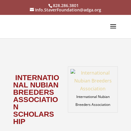
828.286.3801
Info.StaverFoundation@adga.org
INTERNATIO
NAL NUBIAN
BREEDERS
International Nubian
ASSOCIATIO
Breeders Association
N
SCHOLARS
HIP