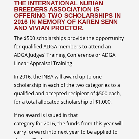
THE
INTERNATIONAL NUBIAN
BREEDERS ASSOCIATION
IS
OFFERING TWO SCHOLARSHIPS IN
2016 IN MEMORY OF KAREN SENN
AND VIVIAN PROCTOR.
The $500 scholarships provide the opportunity
for qualified ADGA members to attend an
ADGA Judges’ Training Conference or ADGA
Linear Appraisal Training.
In 2016, the INBA will award up to one
scholarship in each of the two categories to a
qualified and accepted recipient of $500 each,
for a total allocated scholarship of $1,000.
If no award is issued in that
category for 2016, the funds from this year will
carry forward into next year to be applied to