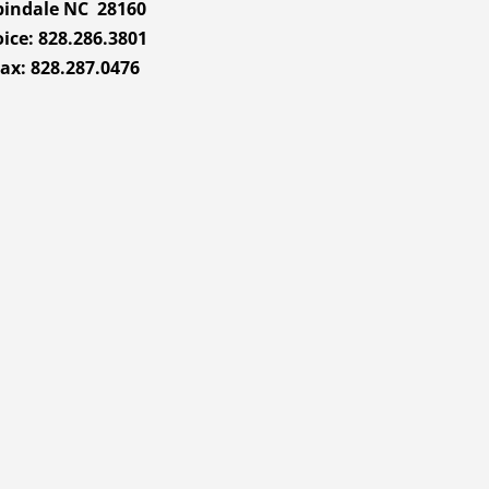
pindale NC 28160
ice: 828.286.3801
ax: 828.287.0476