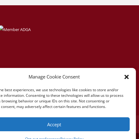
Manage Cookie Consent
he best experiences, we use technologies like cookies to store and/or
e information. Consenting to these technologies will allow us to process
 browsing behavior or unique IDs on this site. Not consenting or
consent, may adversely affect certain features and functions.
Accept
references
Opt-out preferences
Privacy Policy