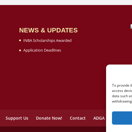
NEWS & UPDATES
INBA Scholarships Awarded
Application Deadlines
To provide t
access devic
data such as
withdrawing 
Support Us
Donate Now!
Contact
ADGA
Opt-out p