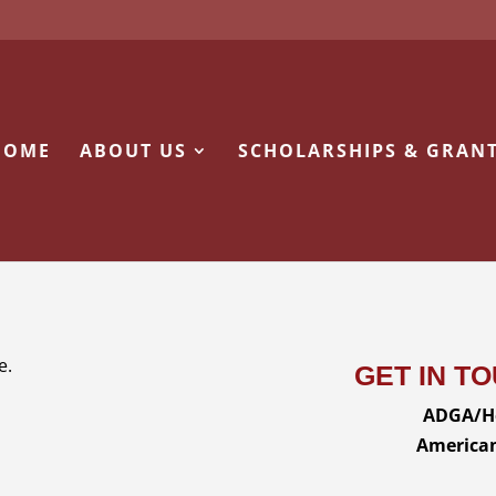
HOME
ABOUT US
SCHOLARSHIPS & GRAN
e.
GET IN T
ADGA/He
American