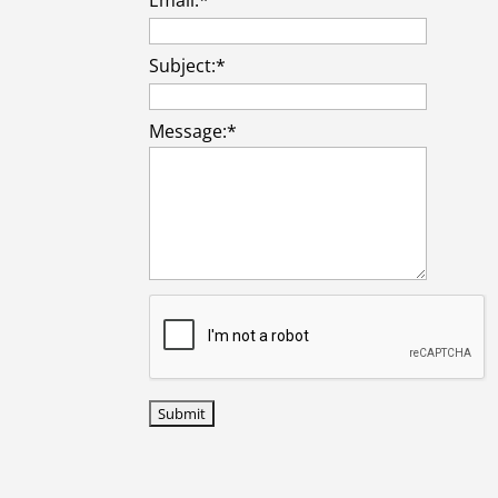
Subject:
*
Message:
*