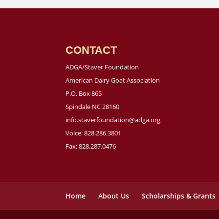
CONTACT
ADGA/Staver Foundation
American Dairy Goat Association
P.O. Box 865
Spindale NC 28160
info.staverfoundation@adga.org
Voice: 828.286.3801
Fax: 828.287.0476
Home
About Us
Scholarships & Grants