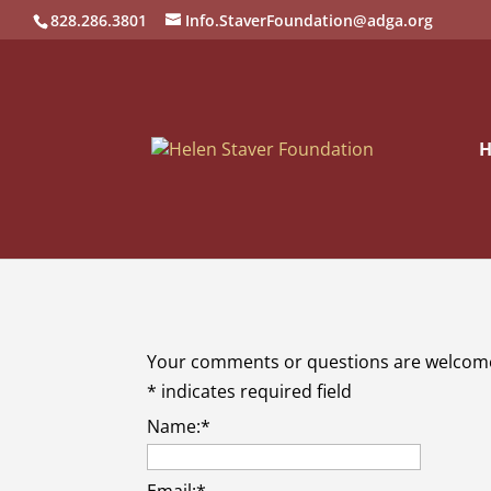
828.286.3801
Info.StaverFoundation@adga.org
Your comments or questions are welcom
*
indicates required field
Name:
*
Email:
*