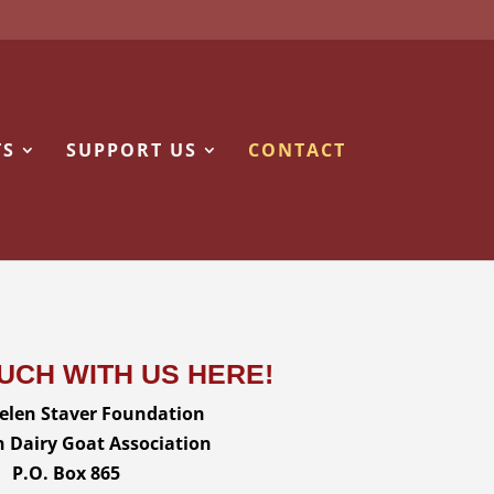
TS
SUPPORT US
CONTACT
OUCH WITH US HERE!
len Staver Foundation
 Dairy Goat Association
P.O. Box 865