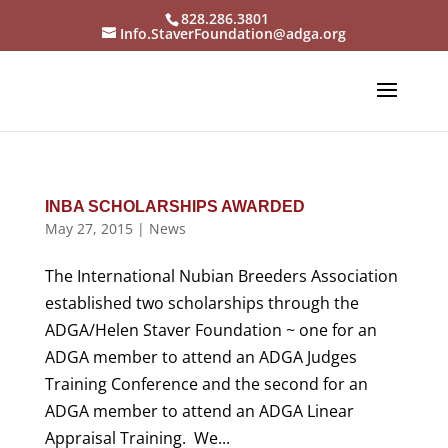
828.286.3801
Info.StaverFoundation@adga.org
INBA SCHOLARSHIPS AWARDED
May 27, 2015
|
News
The International Nubian Breeders Association
established two scholarships through the
ADGA/Helen Staver Foundation ~ one for an
ADGA member to attend an ADGA Judges
Training Conference and the second for an
ADGA member to attend an ADGA Linear
Appraisal Training. We...