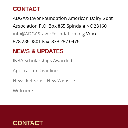
CONTACT
ADGA/Staver Foundation American Dairy Goat
Association P.O. Box 865 Spindale NC 28160
info@ADGAStaverFoundation.org
Voice:
828.286.3801 Fax: 828.287.0476
NEWS & UPDATES
INBA Scholarships Awarded
Application Deadlines
News Release – New Website
Welcome
CONTACT