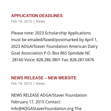
APPLICATION DEADLINES
Feb 18, 2015
|
News
Please note: 2023 Scholarship Applications
must be emailed/faxed/postmarked by April 1,
2023 ADGA/Staver Foundation American Dairy
Goat Association P.O. Box 865 Spindale NC
28160 Voice: 828.286.3801 Fax: 828.287.0476
NEWS RELEASE – NEW WEBSITE
Feb 18, 2015
|
News
NEWS RELEASE ADGA/Staver Foundation
February 17, 2015 Contact:
Info@ADGAStaverFoundation.org The