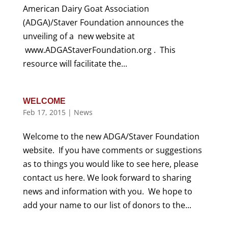
American Dairy Goat Association
(ADGA)/Staver Foundation announces the
unveiling of a new website at
www.ADGAStaverFoundation.org . This
resource will facilitate the...
WELCOME
Feb 17, 2015
|
News
Welcome to the new ADGA/Staver Foundation
website. If you have comments or suggestions
as to things you would like to see here, please
contact us here. We look forward to sharing
news and information with you. We hope to
add your name to our list of donors to the...