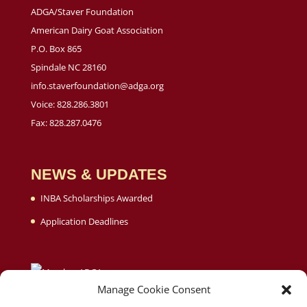
ADGA/Staver Foundation
American Dairy Goat Association
P.O. Box 865
Spindale NC 28160
info.staverfoundation@adga.org
Voice: 828.286.3801
Fax: 828.287.0476
NEWS & UPDATES
INBA Scholarships Awarded
Application Deadlines
Manage Cookie Consent