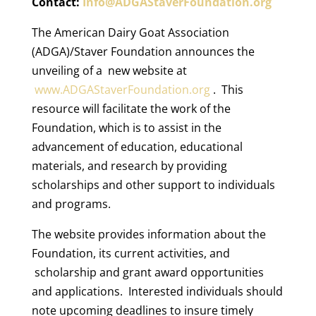
Contact:
Info@ADGAStaverFoundation.org
The American Dairy Goat Association
(ADGA)/Staver Foundation announces the
unveiling of a new website at
www.ADGAStaverFoundation.org
. This
resource will facilitate the work of the
Foundation, which is to assist in the
advancement of education, educational
materials, and research by providing
scholarships and other support to individuals
and programs.
The website provides information about the
Foundation, its current activities, and
scholarship and grant award opportunities
and applications. Interested individuals should
note upcoming deadlines to insure timely