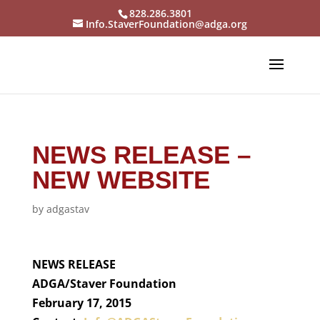
828.286.3801
Info.StaverFoundation@adga.org
NEWS RELEASE –
NEW WEBSITE
by
adgastav
NEWS RELEASE
ADGA/Staver Foundation
February 17, 2015