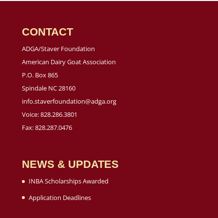
CONTACT
ADGA/Staver Foundation
American Dairy Goat Association
P.O. Box 865
Spindale NC 28160
info.staverfoundation@adga.org
Voice: 828.286.3801
Fax: 828.287.0476
NEWS & UPDATES
INBA Scholarships Awarded
Application Deadlines