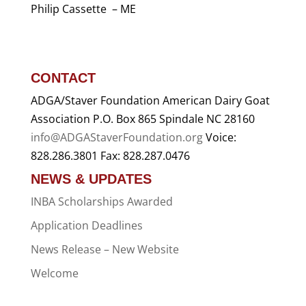
Philip Cassette – ME
CONTACT
ADGA/Staver Foundation American Dairy Goat
Association P.O. Box 865 Spindale NC 28160
info@ADGAStaverFoundation.org
Voice:
828.286.3801 Fax: 828.287.0476
NEWS & UPDATES
INBA Scholarships Awarded
Application Deadlines
News Release – New Website
Welcome