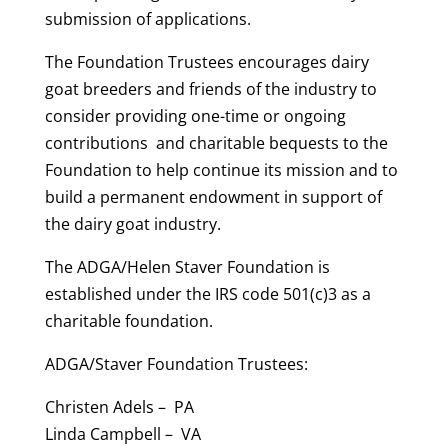
submission of applications.
The Foundation Trustees encourages dairy
goat breeders and friends of the industry to
consider providing one-time or ongoing
contributions and charitable bequests to the
Foundation to help continue its mission and to
build a permanent endowment in support of
the dairy goat industry.
The ADGA/Helen Staver Foundation is
established under the IRS code 501(c)3 as a
charitable foundation.
ADGA/Staver Foundation Trustees:
Christen Adels – PA
Linda Campbell – VA