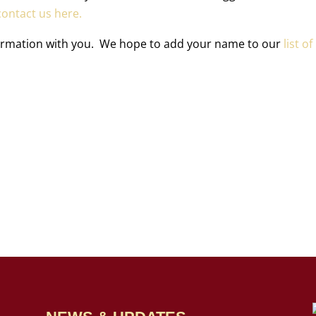
ontact us here.
formation with you. We hope to add your name to our
list of