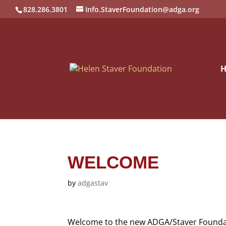
828.286.3801
Info.StaverFoundation@adga.org
WELCOME
by
adgastav
Welcome to the new ADGA/Staver Foundat