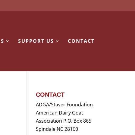
TS
SUPPORT US
CONTACT
CONTACT
ADGA/Staver Foundation
American Dairy Goat
Association P.O. Box 865
Spindale NC 28160