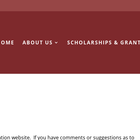
HOME
ABOUT US
SCHOLARSHIPS & GRAN
ion website. If you have comments or suggestions as to