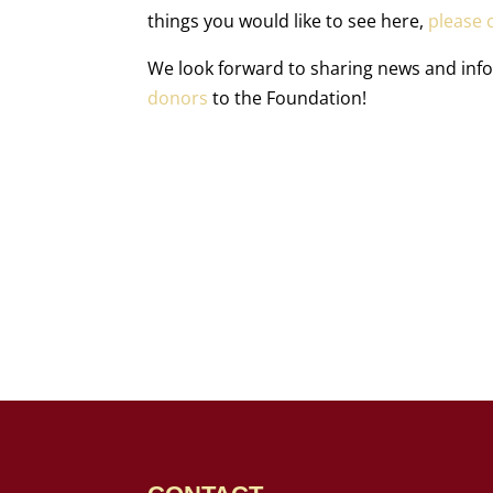
things you would like to see here,
please c
We look forward to sharing news and in
donors
to the Foundation!