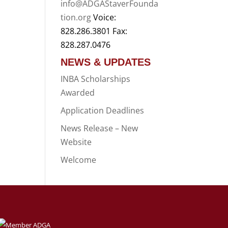
info@ADGAStaverFounda
tion.org
Voice:
828.286.3801 Fax:
828.287.0476
NEWS & UPDATES
INBA Scholarships
Awarded
Application Deadlines
News Release – New
Website
Welcome